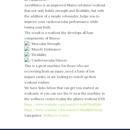
AeroPilates is an improved Pilates reformer workout
that not only builds strength and flexibility, but with
HECK OUT OUR OFFERINGS
the addition of a simple rebounder, helps you to
improve your cardiovascular performance while
toning your body.
The result is a workout the develops all four
components of fitness:
Muscular Strength
Muscle Endurance
Flexibility
Cardiovascular Fitness
This is a great machine for those who are
recovering from an injury, need a form of low
impact cardio, or are looking to switch up their
workout routine.
We have links below that can get you started on
workouts or you can use the tv near the machine in
the wellness center to play the pilates workout DVD
https://www.youtube.com/watch?v=nxJrIW6dQHs
https://www.youtube.com/watch?v=tk0yRMZW2qs
Categories:
Wellness Center