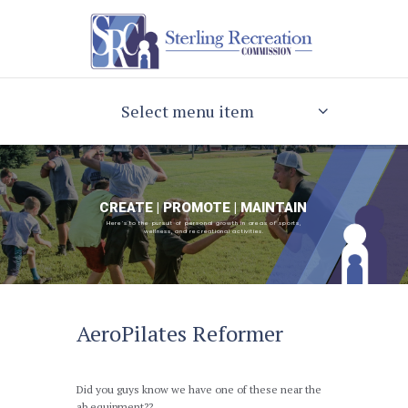
Select menu item
CREATE | PROMOTE | MAINTAIN
Here's to the pursuit of personal growth in areas of sports,
wellness, and recreational activities.
AeroPilates Reformer
Did you guys know we have one of these near the
ab equipment??